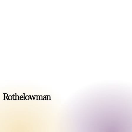
MULTI-RESIDENTIAL
Casa Mia
COMMERCIAL
Perth Studio
Rothelowman