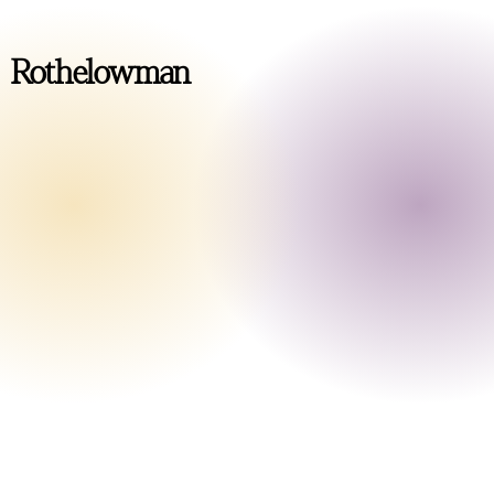
Rothelowman
Level 1/56 Boundary Street
South Brisbane QLD 4101
Australia
+61 7 3339 1330
brisbane@rothelowman.com.au
Level 21/140 William Street
Melbourne VIC 3000
Australia