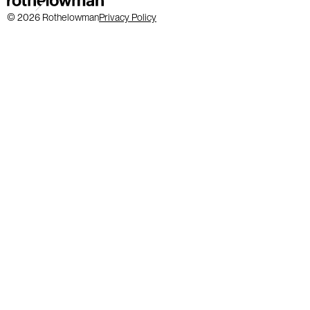
© 2026 Rothelowman
Privacy Policy