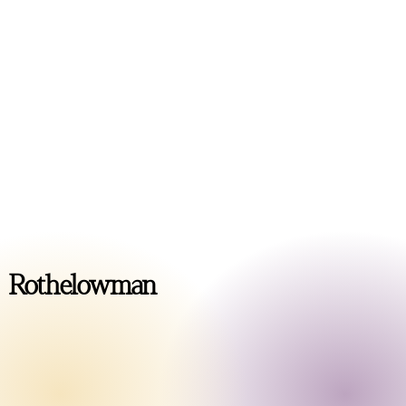
Rothelowman