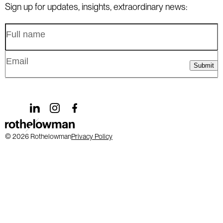
Level 8, 190 St Georges Terrace, Perth WA 6000
goldcoast@rothelowman.com.au
Sign up for updates, insights, extraordinary news:
Australia
+61 8 9328 6655
perth@rothelowman.com.au
Submit
© 2026 Rothelowman
Privacy Policy