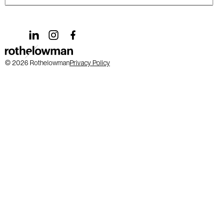
© 2026 Rothelowman
Privacy Policy